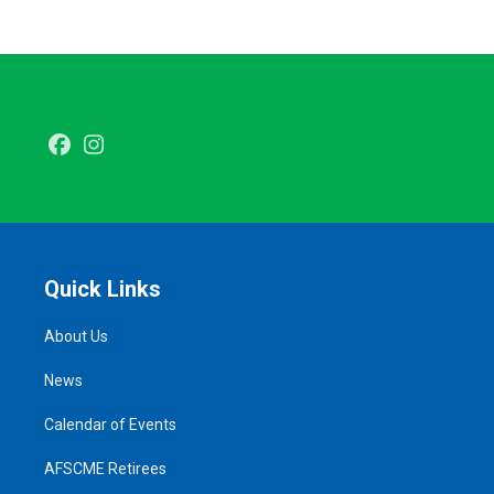
Facebook
Instagram
Quick Links
About Us
News
Calendar of Events
AFSCME Retirees