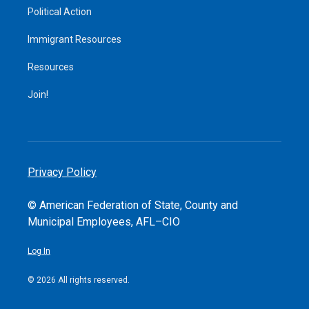
Political Action
Immigrant Resources
Resources
Join!
Privacy Policy
© American Federation of State, County and
Municipal Employees, AFL–CIO
Log In
© 2026 All rights reserved.