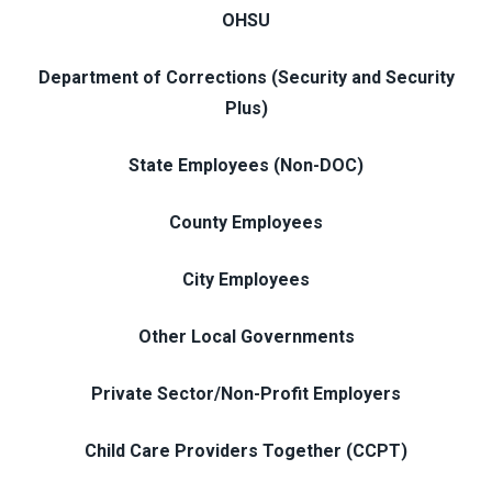
OHSU
Department of Corrections (Security and Security
Plus)
State Employees (Non-DOC)
County Employees
City Employees
Other Local Governments
Private Sector/Non-Profit Employers
Child Care Providers Together (CCPT)