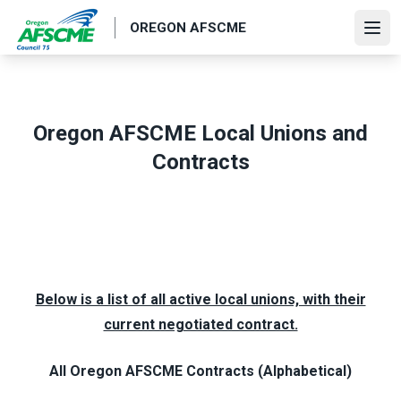
Skip
OREGON AFSCME
to
Ope
main
content
Oregon AFSCME Local Unions and
Contracts
Below is a list of all active local unions, with their
current negotiated contract.
All Oregon AFSCME Contracts (Alphabetical)