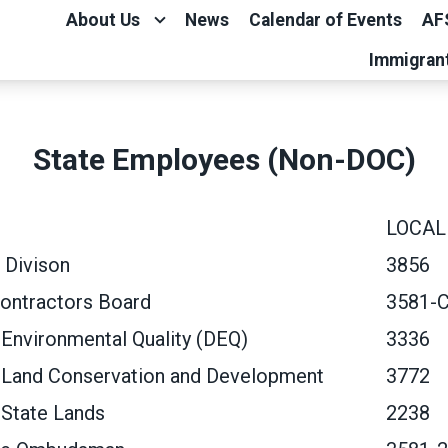
About Us
News
Calendar of Events
AF
Immigran
State Employees (Non-DOC)
LOCAL
 Divison
3856
ontractors Board
3581-
Environmental Quality (DEQ)
3336
 Land Conservation and Development
3772
 State Lands
2238