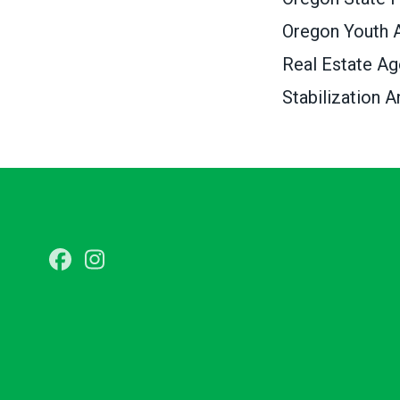
Oregon Youth A
Real Estate A
Stabilization A
Facebook
Instagram