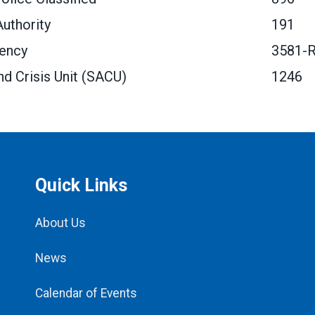
uthority
191
gency
3581-
nd Crisis Unit (SACU)
1246
Quick Links
About Us
News
Calendar of Events