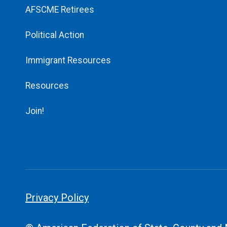
AFSCME Retirees
Political Action
Immigrant Resources
Resources
Join!
Privacy Policy