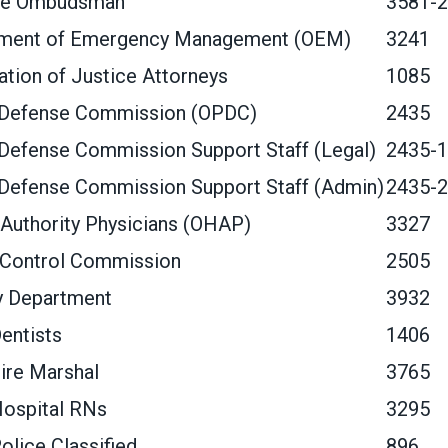
re Ombudsman
3581-2
tment of Emergency Management (OEM)
3241
tion of Justice Attorneys
1085
 Defense Commission (OPDC)
2435
Defense Commission Support Staff (Legal)
2435-1
 Defense Commission Support Staff (Admin)
2435-2
Authority Physicians (OHAP)
3327
 Control Commission
2505
y Department
3932
entists
1406
ire Marshal
3765
Hospital RNs
3295
olice Classified
896