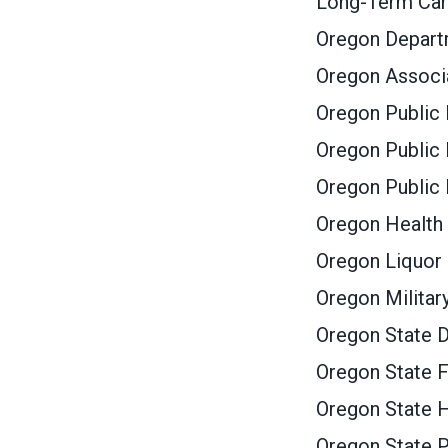
Long-Term Ca
Oregon Depar
Oregon Associa
Oregon Public
Oregon Public 
Oregon Public
Oregon Health 
Oregon Liquor
Oregon Militar
Oregon State D
Oregon State F
Oregon State 
Oregon State P