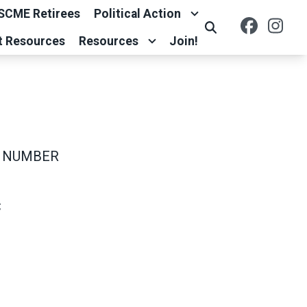
SCME Retirees
Political Action
Facebo
Ins
Search
t Resources
Resources
Join!
 NUMBER
C