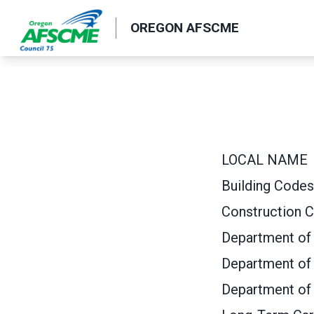
Skip
OREGON AFSCME
to
main
content
LOCAL NAME
Building Codes
Construction C
Department of 
Department of
Department of