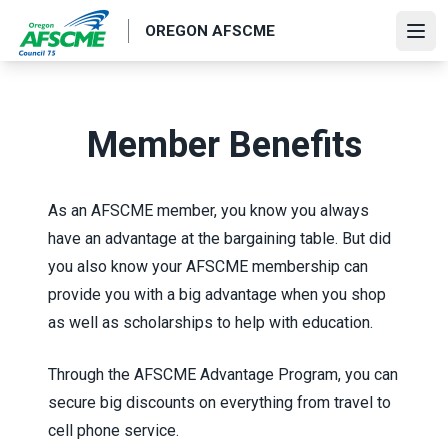
Skip
OREGON AFSCME
to
Ope
main
content
Member Benefits
As an AFSCME member, you know you always
have an advantage at the bargaining table. But did
you also know your AFSCME membership can
provide you with a big advantage when you shop
as well as scholarships to help with education.
Through the
AFSCME Advantage Program
, you can
secure big discounts on everything from travel to
cell phone service.