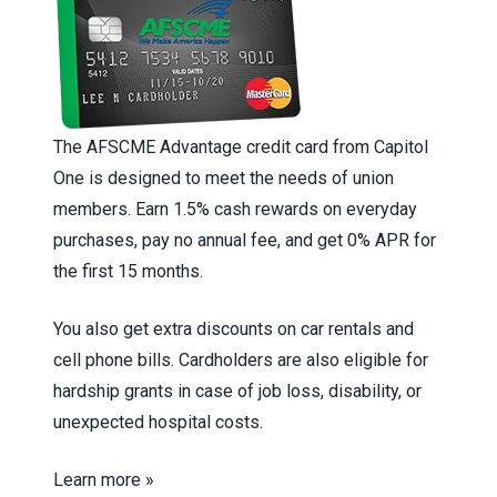
The AFSCME Advantage credit card from Capitol
One is designed to meet the needs of union
members. Earn 1.5% cash rewards on everyday
purchases, pay no annual fee, and get 0% APR for
the first 15 months.
You also get extra discounts on car rentals and
cell phone bills. Cardholders are also eligible for
hardship grants in case of job loss, disability, or
unexpected hospital costs.
Learn more »