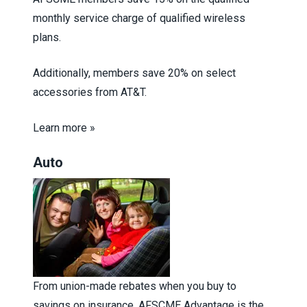
monthly service charge of qualified wireless
plans.
Additionally, members save 20% on select
accessories from AT&T.
Learn more »
Auto
From union-made rebates when you buy to
savings on insurance, AFSCME Advantage is the