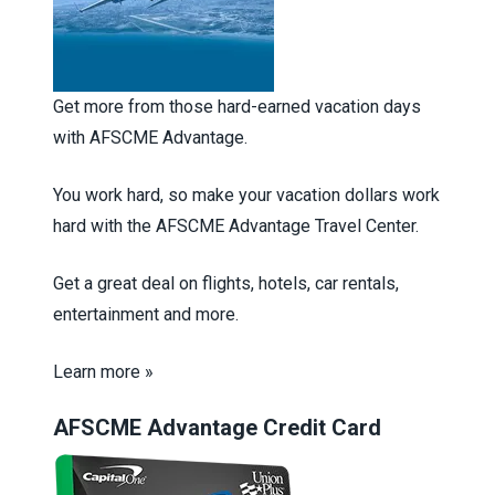
Get more from those hard-earned vacation days
with AFSCME Advantage.
You work hard, so make your vacation dollars work
hard with the AFSCME Advantage Travel Center.
Get a great deal on flights, hotels, car rentals,
entertainment and more.
Learn more »
AFSCME Advantage Credit Card