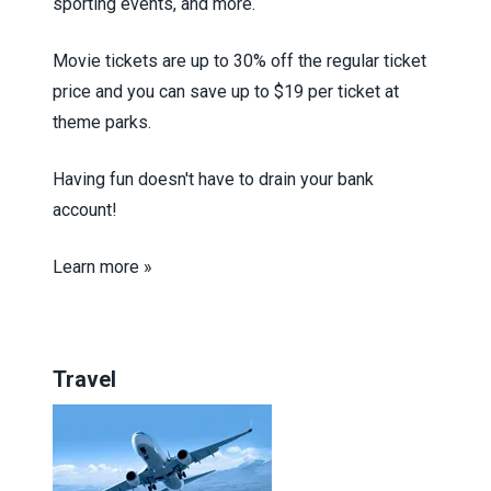
sporting events, and more.
Movie tickets are up to 30% off the regular ticket
price and you can save up to $19 per ticket at
theme parks.
Having fun doesn't have to drain your bank
account!
Learn more »
Travel