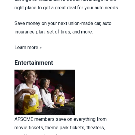
right place to get a great deal for your auto needs.
Save money on your next union-made car, auto
insurance plan, set of tires, and more.
Learn more »
Entertainment
AFSCME members save on everything from
movie tickets, theme park tickets, theaters,