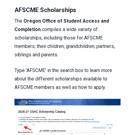
AFSCME Scholarships
The
Oregon Office of Student Access and
Completion
compiles a wide variety of
scholarships, including those for AFSCME
members, their children, grandchildren, partners,
siblings and parents.
Type 'AFSCME' in the search box to learn more
about the different scholarships available to
AFSCME members as well as how to apply.