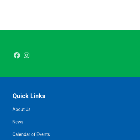
Facebook
Instagram
Quick Links
About Us
News
Calendar of Events