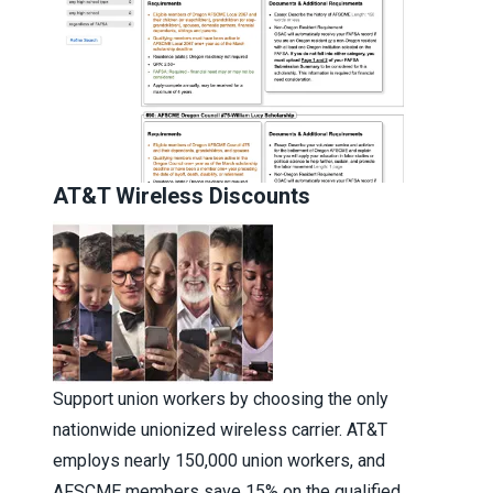
AT&T Wireless Discounts
Support union workers by choosing the only
nationwide unionized wireless carrier. AT&T
employs nearly 150,000 union workers, and
AFSCME members save 15% on the qualified