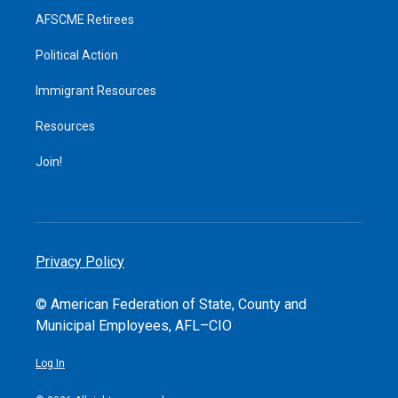
AFSCME Retirees
Political Action
Immigrant Resources
Resources
Join!
Privacy Policy
© American Federation of State, County and
Municipal Employees, AFL–CIO
Log In