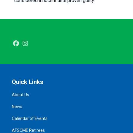
considered innocent until proven guilty.
Facebook
Instagram
Quick Links
About Us
News
Calendar of Events
AFSCME Retirees