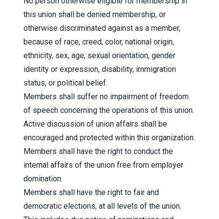
No person otherwise eligible for membership in
this union shall be denied membership, or
otherwise discriminated against as a member,
because of race, creed, color, national origin,
ethnicity, sex, age, sexual orientation, gender
identity or expression, disability, immigration
status, or political belief.
Members shall suffer no impairment of freedom
of speech concerning the operations of this union.
Active discussion of union affairs shall be
encouraged and protected within this organization.
Members shall have the right to conduct the
internal affairs of the union free from employer
domination.
Members shall have the right to fair and
democratic elections, at all levels of the union.