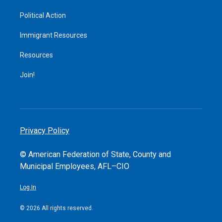
Political Action
Immigrant Resources
Resources
Join!
Privacy Policy
© American Federation of State, County and
Municipal Employees, AFL–CIO
Log In
© 2026 All rights reserved.