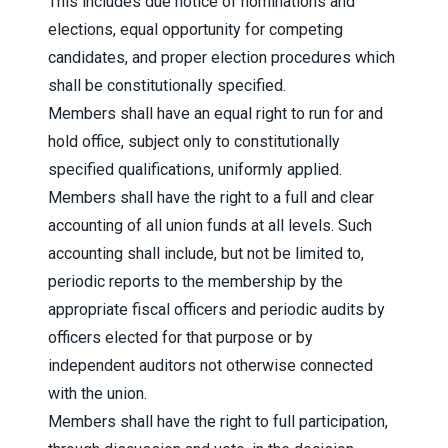
This includes due notice of nominations and
elections, equal opportunity for competing
candidates, and proper election procedures which
shall be constitutionally specified.
Members shall have an equal right to run for and
hold office, subject only to constitutionally
specified qualifications, uniformly applied.
Members shall have the right to a full and clear
accounting of all union funds at all levels. Such
accounting shall include, but not be limited to,
periodic reports to the membership by the
appropriate fiscal officers and periodic audits by
officers elected for that purpose or by
independent auditors not otherwise connected
with the union.
Members shall have the right to full participation,