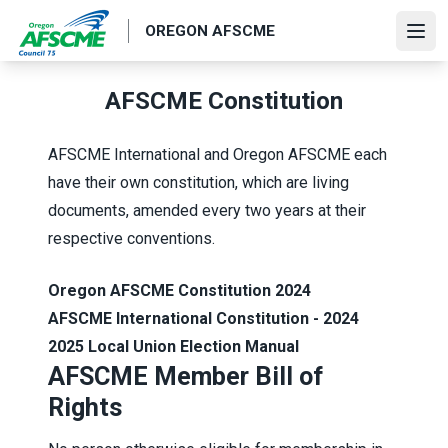
Skip
OREGON AFSCME
to
Ope
main
content
AFSCME Constitution
AFSCME International and Oregon AFSCME each
have their own constitution, which are living
documents, amended every two years at their
respective conventions.
Oregon AFSCME Constitution 2024
AFSCME International Constitution - 2024
2025 Local Union Election Manual
AFSCME Member Bill of
Rights