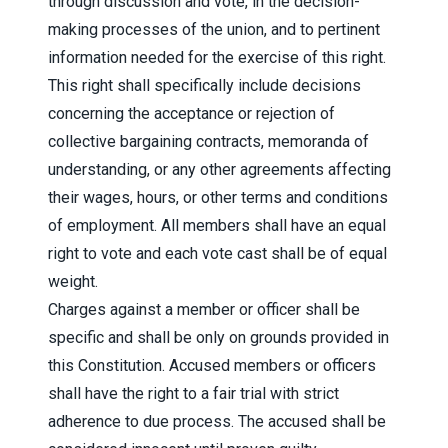
through discussion and vote, in the decision-
making processes of the union, and to pertinent
information needed for the exercise of this right.
This right shall specifically include decisions
concerning the acceptance or rejection of
collective bargaining contracts, memoranda of
understanding, or any other agreements affecting
their wages, hours, or other terms and conditions
of employment. All members shall have an equal
right to vote and each vote cast shall be of equal
weight.
Charges against a member or officer shall be
specific and shall be only on grounds provided in
this Constitution. Accused members or officers
shall have the right to a fair trial with strict
adherence to due process. The accused shall be