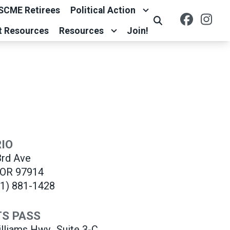
SCME Retirees
Political Action
Facebo
Ins
Search
t Resources
Resources
Join!
IO
rd Ave
 OR 97914
41) 881-1428
S PASS
lliams Hwy.,
Suite 3-C