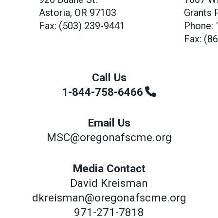
Astoria, OR 97103
Grants 
Fax: (503) 239-9441
Phone: 
Fax: (8
Call Us
1-844-758-6466
Email Us
MSC@oregonafscme.org
Media Contact
David Kreisman
dkreisman@oregonafscme.org
971-271-7818