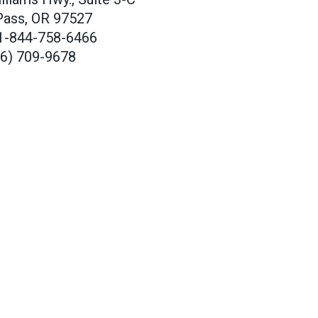
Pass, OR 97527
1-844-758-6466
66) 709-9678