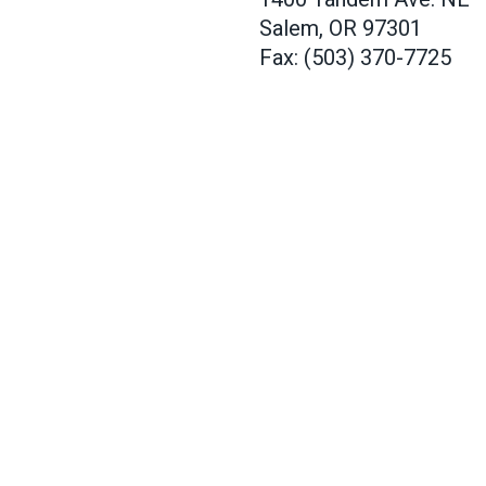
Salem, OR 97301
Fax: (503) 370-7725