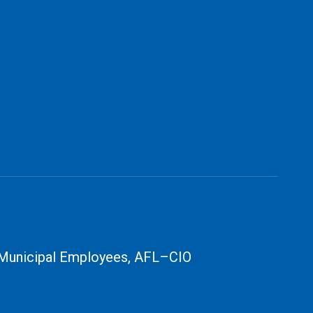
 Municipal Employees, AFL–CIO