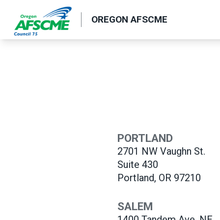
Skip
OREGON AFSCME
to
main
content
PORTLAND
2701 NW Vaughn St.
Suite 430
Portland, OR 97210
SALEM
1400 Tandem
Ave. NE