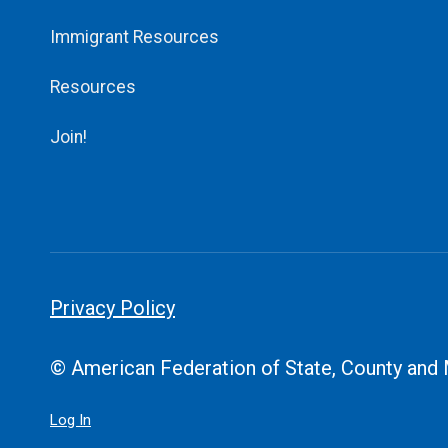
Immigrant Resources
Resources
Join!
Privacy Policy
© American Federation of State, County and
Log In