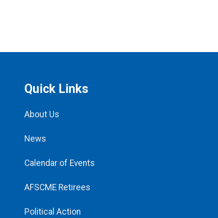
Quick Links
About Us
News
Calendar of Events
AFSCME Retirees
Political Action