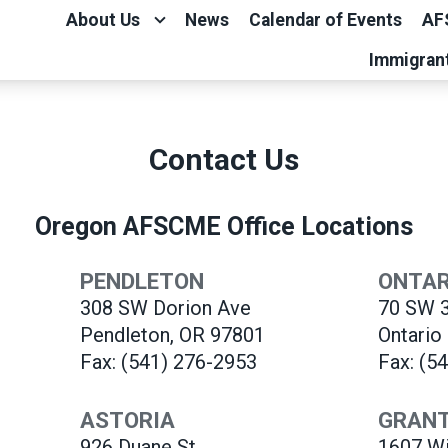
About Us
News
Calendar of Events
AF
Immigran
Contact Us
Oregon AFSCME Office Locations
PENDLETON
ONTAR
308 SW Dorion Ave
70 SW 3
Pendleton, OR 97801
Ontario
Fax: (541) 276-2953
Fax: (5
ASTORIA
GRANT
926 Duane St.
1607 Wi