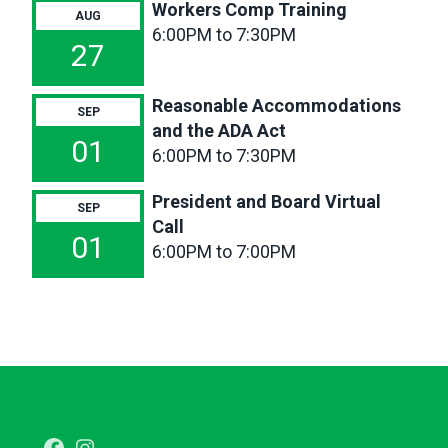
Workers Comp Training
6p
Reasonable
AUG
6:00PM to 7:30PM
Accommodations
27
and the
ADA
Reasonable Accommodations
Act
SEP
and the ADA Act
6p
President
01
6:00PM to 7:30PM
and
Board
President and Board Virtual
SEP
Virtual
Call
Call
01
6:00PM to 7:00PM