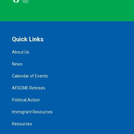
Facebook
Instagram
Quick Links
About Us
News
Calendar of Events
AFSCME Retirees
Political Action
Immigrant Resources
Resources