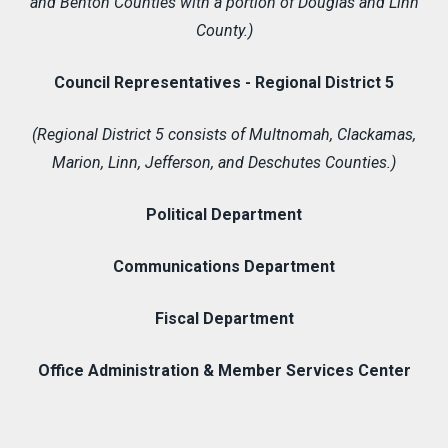
and Benton Counties with a portion of Douglas and Linn
County.)
Council Representatives - Regional District 5
(Regional District 5 consists of Multnomah, Clackamas,
Marion, Linn, Jefferson, and Deschutes Counties.)
Political Department
Communications Department
Fiscal Department
Office Administration & Member Services Center