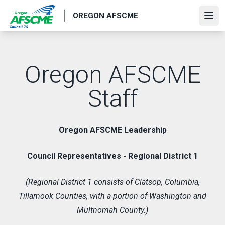
Skip
OREGON AFSCME
to
Ope
main
content
Oregon AFSCME
Staff
Oregon AFSCME Leadership
Council Representatives - Regional District 1
(Regional District 1 consists of Clatsop, Columbia,
Tillamook Counties, with a portion of Washington and
Multnomah County.)