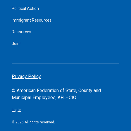
Political Action
Immigrant Resources
Resources
Join!
Privacy Policy
© American Federation of State, County and
Municipal Employees, AFL–CIO
Log In
© 2026 All rights reserved.