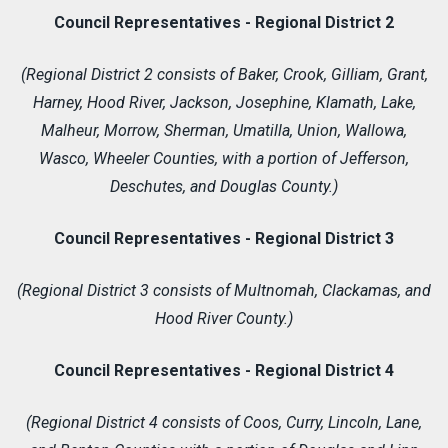
Council Representatives - Regional District 2
(Regional District 2 consists of Baker, Crook, Gilliam, Grant,
Harney, Hood River, Jackson, Josephine, Klamath, Lake,
Malheur, Morrow, Sherman, Umatilla, Union, Wallowa,
Wasco, Wheeler Counties, with a portion of Jefferson,
Deschutes, and Douglas County.)
Council Representatives - Regional District 3
(Regional District 3 consists of Multnomah, Clackamas, and
Hood River County.)
Council Representatives - Regional District 4
(Regional District 4 consists of Coos, Curry, Lincoln, Lane,