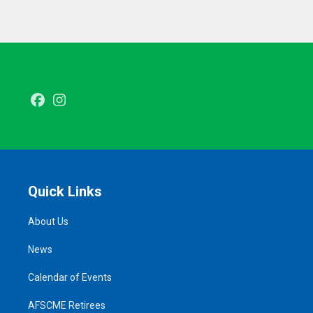
Facebook
Instagram
Quick Links
About Us
News
Calendar of Events
AFSCME Retirees