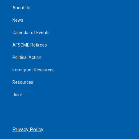
About Us
News
Calendar of Events
AFSCME Retirees
Political Action
Immigrant Resources
Resources
Join!
Privacy Policy