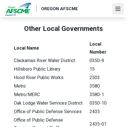
Skip
OREGON AFSCME
to
Ope
main
content
Other Local Governments
Local
Local Name
Number
Clackamas River Water District
0350-9
Hillsboro Public Library
15
Hood River Public Works
2503
Metro
3580
Metro/MERC
3580-1
Oak Lodge Water Services District
0350-10
Office of Public Defense Services
2435
Office of Public Defense
2435-01