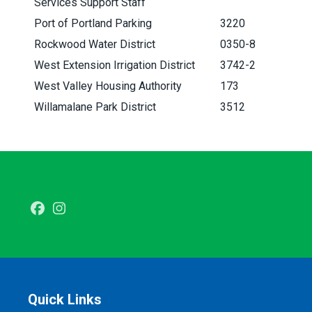
Services Support Staff
Port of Portland Parking
3220
Rockwood Water District
0350-8
West Extension Irrigation District
3742-2
West Valley Housing Authority
173
Willamalane Park District
3512
Facebook
Instagram
Quick Links