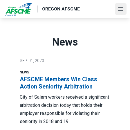
Skip
OREGON AFSCME
to
Ope
main
content
News
SEP.
01, 2020
NEWS
AFSCME Members Win Class
Action Seniority Arbitration
City of Salem workers received a significant
arbitration decision today that holds their
employer responsible for violating their
seniority in 2018 and 19.