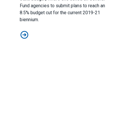
Fund agencies to submit plans to reach an
8.5% budget cut for the current 2019-21
biennium.
The State's Budget Projections
Pagination
First
«
Previous
‹
…
Page
38
Page
39
Page
40
Page
41
Current
42
Page
43
Page
44
Pag
45
page
First
page
Previous
page
Facebook
Instagram