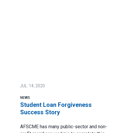
JUL.
14, 2020
NEWS
Student Loan Forgiveness
Success Story
AFSCME has many public-sector and non-