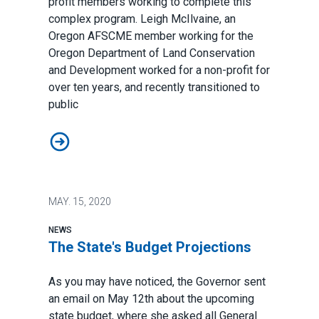
profit members working to complete this
complex program. Leigh McIlvaine, an
Oregon AFSCME member working for the
Oregon Department of Land Conservation
and Development worked for a non-profit for
over ten years, and recently transitioned to
public
Student Loan Forgiveness Success Story
MAY.
15, 2020
NEWS
The State's Budget Projections
As you may have noticed, the Governor sent
an email on May 12th about the upcoming
state budget, where she asked all General