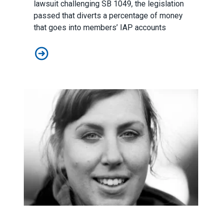
lawsuit challenging SB 1049, the legislation
passed that diverts a percentage of money
that goes into members’ IAP accounts
Supreme Court Rules Against Workers
Student Loan Forgiveness Success Story