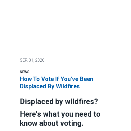
SEP.
01, 2020
NEWS
How To Vote If You've Been
Displaced By Wildfires
Displaced by wildfires?
Here's what you need to
know about voting.