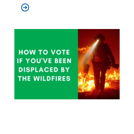
AFSCME Members Win Class Action Seniority Arbitrat
How To Vote If You've Been Displaced By Wildfires