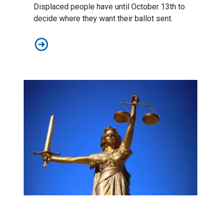
Displaced people have until October 13th to
decide where they want their ballot sent.
How To Vote If You've Been Displaced By Wildfires
Supreme Court Rules Against Workers