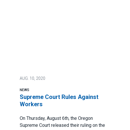
AUG.
10, 2020
NEWS
Supreme Court Rules Against
Workers
On Thursday, August 6th, the Oregon
Supreme Court released their
ruling
on the