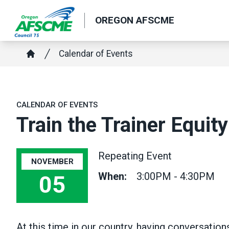
Skip
OREGON AFSCME
to
main
Breadcrumb
content
Calendar of Events
Home
CALENDAR OF EVENTS
Train the Trainer Equity
Repeating Event
NOVEMBER
When:
3:00PM - 4:30PM
05
At this time in our country, having conversatio