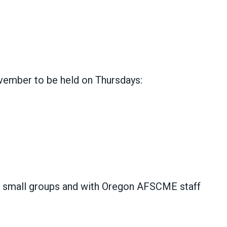
ovember to be held on Thursdays:
n small groups and with Oregon AFSCME staff