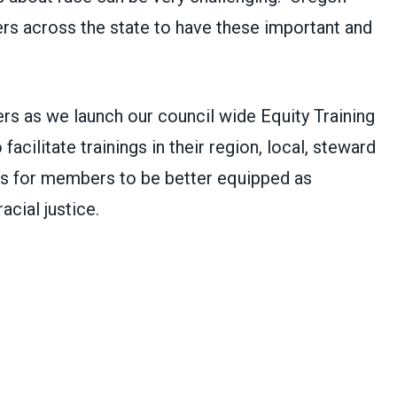
s across the state to have these important and
s as we launch our council wide Equity Training
acilitate trainings in their region, local, steward
 is for members to be better equipped as
acial justice.