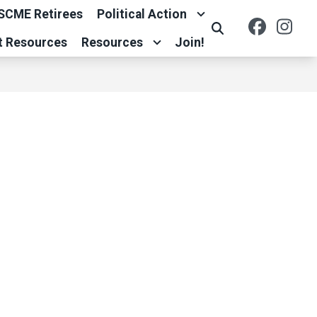
SCME Retirees
Political Action
Facebo
Ins
Search
t Resources
Resources
Join!