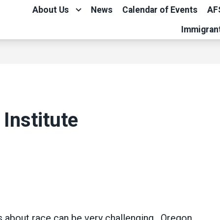
About Us
News
Calendar of Events
AF
Immigran
 Institute
ns about race can be very challenging. Oregon