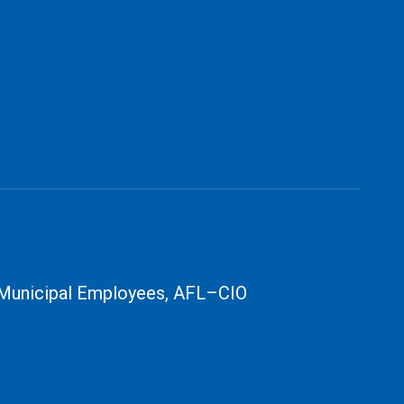
 Municipal Employees, AFL–CIO