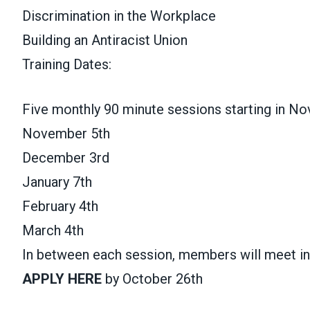
Discrimination in the Workplace
Building an Antiracist Union
Training Dates:
Five monthly 90 minute sessions starting in N
November 5th
December 3rd
January 7th
February 4th
March 4th
In between each session, members will meet i
APPLY HERE
by October 26th