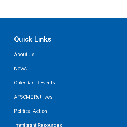
Quick Links
About Us
News
Calendar of Events
AFSCME Retirees
Political Action
Immigrant Resources