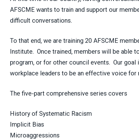
AFSCME wants to train and support our member
difficult conversations.
To that end, we are training 20 AFSCME member
Institute. Once trained, members will be able to f
program, or for other council events. Our goal
workplace leaders to be an effective voice for r
The five-part comprehensive series covers
History of Systematic Racism
Implicit Bias
Microaggressions