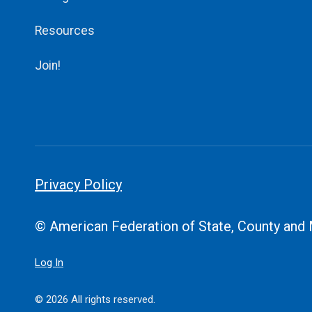
Resources
Join!
Privacy Policy
© American Federation of State, County and
Log In
© 2026 All rights reserved.