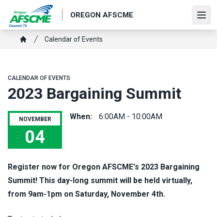
Skip
OREGON AFSCME
to
Ope
main
Breadcrumb
Calendar of Events
content
Home
CALENDAR OF EVENTS
2023 Bargaining Summit
When:
6:00AM - 10:00AM
NOVEMBER
04
2023 Bargaining Summit
Register now
for Oregon AFSCME's 2023 Bargaining
Summit! This day-long summit will be held virtually,
from 9am-1pm on Saturday, November 4th.