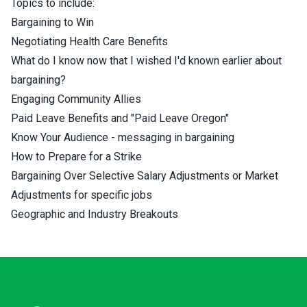
Topics to include:
Bargaining to Win
Negotiating Health Care Benefits
What do I know now that I wished I'd known earlier about
bargaining?
Engaging Community Allies
Paid Leave Benefits and "Paid Leave Oregon"
Know Your Audience - messaging in bargaining
How to Prepare for a Strike
Bargaining Over Selective Salary Adjustments or Market
Adjustments for specific jobs
Geographic and Industry Breakouts