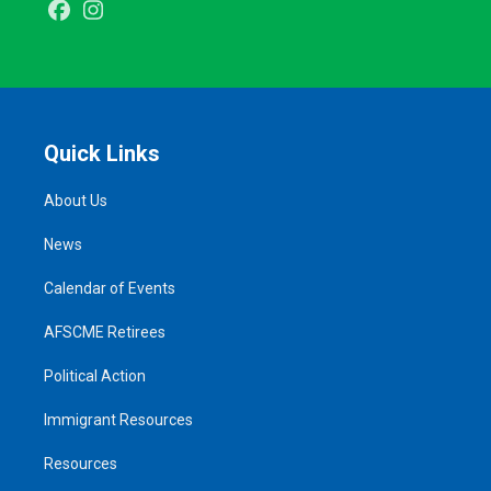
Facebook
Instagram
Quick Links
About Us
News
Calendar of Events
AFSCME Retirees
Political Action
Immigrant Resources
Resources