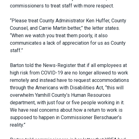
commissioners to treat staff with more respect.
“Please treat County Administrator Ken Huffer, County
Counsel, and Carrie Martin better,” the letter states.
“When we watch you treat them poorly, it also
communicates a lack of appreciation for us as County
staff.”
Barton told the News-Register that if all employees at
high risk from COVID-19 are no longer allowed to work
remotely and instead have to request accommodations
through the Americans with Disabilities Act, “this will
overwhelm Yamhill County’s Human Resources
department, with just four or five people working in it.
We have real concerns about how a return to work is
supposed to happen in Commissioner Berschauer’s
reality.”