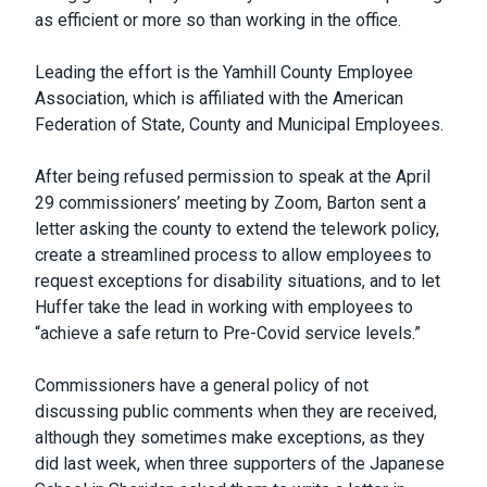
as efficient or more so than working in the office.
Leading the effort is the Yamhill County Employee
Association, which is affiliated with the American
Federation of State, County and Municipal Employees.
After being refused permission to speak at the April
29 commissioners’ meeting by Zoom, Barton sent a
letter asking the county to extend the telework policy,
create a streamlined process to allow employees to
request exceptions for disability situations, and to let
Huffer take the lead in working with employees to
“achieve a safe return to Pre-Covid service levels.”
Commissioners have a general policy of not
discussing public comments when they are received,
although they sometimes make exceptions, as they
did last week, when three supporters of the Japanese