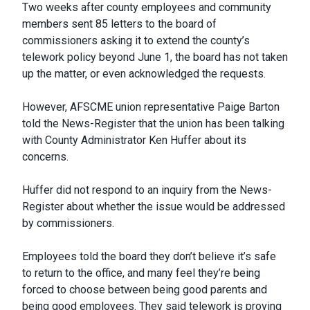
Two weeks after county employees and community
members sent 85 letters to the board of
commissioners asking it to extend the county’s
telework policy beyond June 1, the board has not taken
up the matter, or even acknowledged the requests.
However, AFSCME union representative Paige Barton
told the News-Register that the union has been talking
with County Administrator Ken Huffer about its
concerns.
Huffer did not respond to an inquiry from the News-
Register about whether the issue would be addressed
by commissioners.
Employees told the board they don’t believe it’s safe
to return to the office, and many feel they’re being
forced to choose between being good parents and
being good employees. They said telework is proving