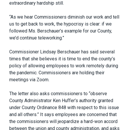
extraordinary hardship still.
“As we hear Commissioners diminish our work and tell
us to get back to work, the hypocrisy is clear: if we
followed Ms. Berschauer’s example for our County,
we’d continue teleworking.”
Commissioner Lindsay Berschauer has said several
times that she believes it is time to end the county’s
policy of allowing employees to work remotely during
the pandemic. Commissioners are holding their
meetings via Zoom.
The letter also asks commissioners to “observe
County Administrator Ken Huffer’s authority granted
under County Ordinance 848 with respect to this issue
and all others.” It says employees are concerned that
the commissioners will jeopardize a hard-won accord
between the union and county administration, and asks