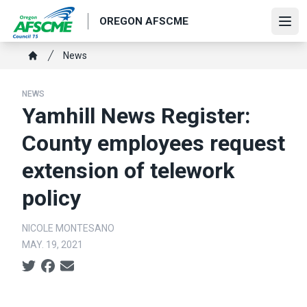
Skip
OREGON AFSCME
to
Ope
main
Breadcrumb
News
content
Home
NEWS
Yamhill News Register:
County employees request
extension of telework
policy
NICOLE MONTESANO
MAY. 19, 2021
Social share icons