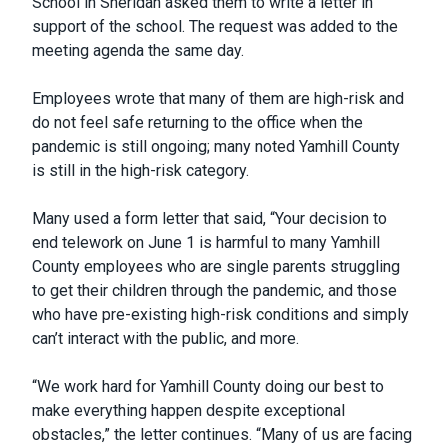
School in Sheridan asked them to write a letter in
support of the school. The request was added to the
meeting agenda the same day.
Employees wrote that many of them are high-risk and
do not feel safe returning to the office when the
pandemic is still ongoing; many noted Yamhill County
is still in the high-risk category.
Many used a form letter that said, “Your decision to
end telework on June 1 is harmful to many Yamhill
County employees who are single parents struggling
to get their children through the pandemic, and those
who have pre-existing high-risk conditions and simply
can’t interact with the public, and more.
“We work hard for Yamhill County doing our best to
make everything happen despite exceptional
obstacles,” the letter continues. “Many of us are facing