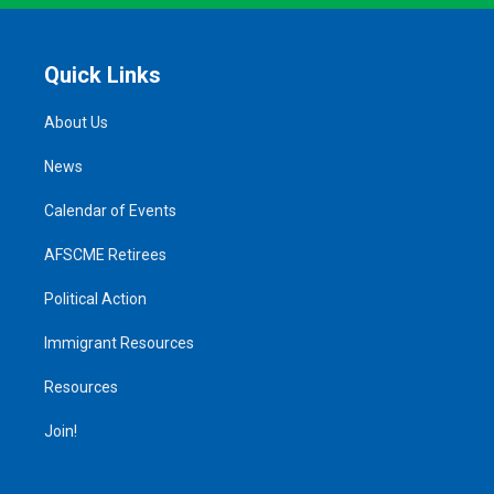
Quick Links
About Us
News
Calendar of Events
AFSCME Retirees
Political Action
Immigrant Resources
Resources
Join!