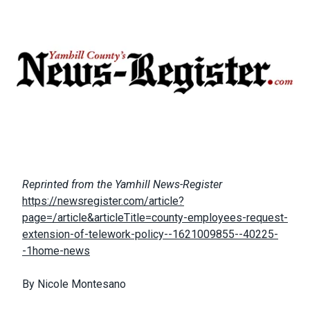
Body
Reprinted from the Yamhill News-Register
https://newsregister.com/article?
page=/article&articleTitle=county-employees-request-
extension-of-telework-policy--1621009855--40225-
-1home-news
By Nicole Montesano