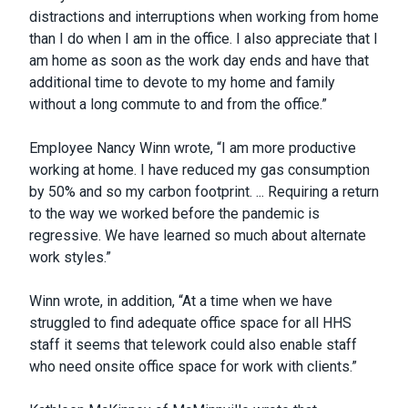
distractions and interruptions when working from home
than I do when I am in the office. I also appreciate that I
am home as soon as the work day ends and have that
additional time to devote to my home and family
without a long commute to and from the office.”
Employee Nancy Winn wrote, “I am more productive
working at home. I have reduced my gas consumption
by 50% and so my carbon footprint. ... Requiring a return
to the way we worked before the pandemic is
regressive. We have learned so much about alternate
work styles.”
Winn wrote, in addition, “At a time when we have
struggled to find adequate office space for all HHS
staff it seems that telework could also enable staff
who need onsite office space for work with clients.”