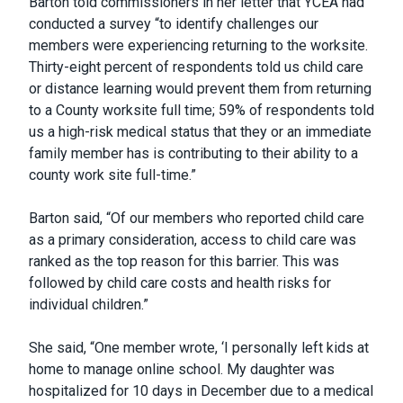
Barton told commissioners in her letter that YCEA had
conducted a survey “to identify challenges our
members were experiencing returning to the worksite.
Thirty-eight percent of respondents told us child care
or distance learning would prevent them from returning
to a County worksite full time; 59% of respondents told
us a high-risk medical status that they or an immediate
family member has is contributing to their ability to a
county work site full-time.”
Barton said, “Of our members who reported child care
as a primary consideration, access to child care was
ranked as the top reason for this barrier. This was
followed by child care costs and health risks for
individual children.”
She said, “One member wrote, ‘I personally left kids at
home to manage online school. My daughter was
hospitalized for 10 days in December due to a medical