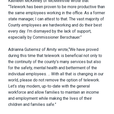
Kathleen McKinney of McMinnville wrote that
“Telework has been proven to be more productive than
the same employees working in the office. As a former
state manager, I can attest to that. The vast majority of
County employees are hardworking and do their best
every day. I’m dismayed by the lack of support,
especially by Commissioner Berschauer.”
Adrianna Gutierrez of Amity wrote,“We have proved
during this time that telework is beneficial not only to
the continuity of the county’s many services but also
for the safety, mental health and betterment of the
individual employees. ... With all that is changing in our
world, please do not remove the option of telework.
Let’s stay modern, up-to-date with the general
workforce and allow families to maintain an income
and employment while making the lives of their
children and families safe.”