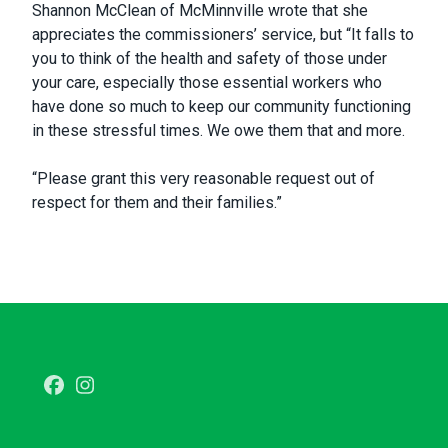
Shannon McClean of McMinnville wrote that she
appreciates the commissioners’ service, but “It falls to
you to think of the health and safety of those under
your care, especially those essential workers who
have done so much to keep our community functioning
in these stressful times. We owe them that and more.
“Please grant this very reasonable request out of
respect for them and their families.”
Facebook
Instagram