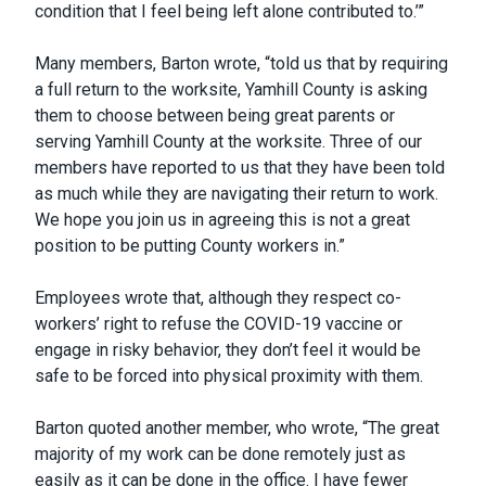
condition that I feel being left alone contributed to.’”
Many members, Barton wrote, “told us that by requiring
a full return to the worksite, Yamhill County is asking
them to choose between being great parents or
serving Yamhill County at the worksite. Three of our
members have reported to us that they have been told
as much while they are navigating their return to work.
We hope you join us in agreeing this is not a great
position to be putting County workers in.”
Employees wrote that, although they respect co-
workers’ right to refuse the COVID-19 vaccine or
engage in risky behavior, they don’t feel it would be
safe to be forced into physical proximity with them.
Barton quoted another member, who wrote, “The great
majority of my work can be done remotely just as
easily as it can be done in the office. I have fewer