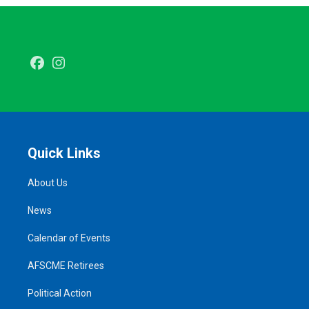
Facebook
Instagram
Quick Links
About Us
News
Calendar of Events
AFSCME Retirees
Political Action