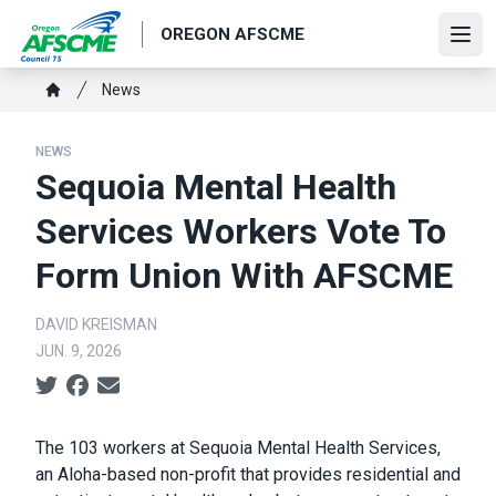
Skip
OREGON AFSCME
to
Ope
main
Breadcrumb
News
content
Home
NEWS
Sequoia Mental Health
Services Workers Vote To
Form Union With AFSCME
DAVID KREISMAN
JUN. 9, 2026
Social share icons
Body
The 103 workers at Sequoia Mental Health Services,
an Aloha-based non-profit that provides residential and