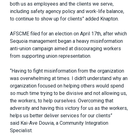
both us as employees and the clients we serve,
including safety agency policy and work-life balance,
to continue to show up for clients” added Knapton.
AFSCME filed for an election on April 17th, after which
Sequoia management began a heavy misinformation
anti-union campaign aimed at discouraging workers
from supporting union representation.
“Having to fight misinformation from the organization
was overwhelming at times. I didn't understand why an
organization focused on helping others would spend
so much time trying to be divisive and not allowing us,
the workers, to help ourselves. Overcoming that
adversity and having this victory for us as the workers,
helps us better deliver services for our clients”
said Kai-Ave Douvia, a Community Integration
Specialist.