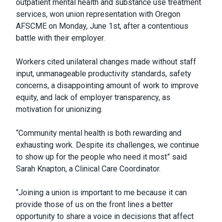
outpatient mental health and substance use treatment
services, won union representation with Oregon
AFSCME on Monday, June 1st, after a contentious
battle with their employer.
Workers cited unilateral changes made without staff
input, unmanageable productivity standards, safety
concerns, a disappointing amount of work to improve
equity, and lack of employer transparency, as
motivation for unionizing.
“Community mental health is both rewarding and
exhausting work. Despite its challenges, we continue
to show up for the people who need it most” said
Sarah Knapton, a Clinical Care Coordinator.
“Joining a union is important to me because it can
provide those of us on the front lines a better
opportunity to share a voice in decisions that affect