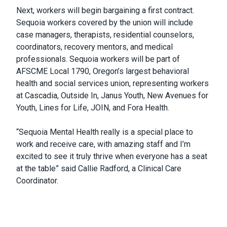
Next, workers will begin bargaining a first contract.
Sequoia workers covered by the union will include
case managers, therapists, residential counselors,
coordinators, recovery mentors, and medical
professionals. Sequoia workers will be part of
AFSCME Local 1790, Oregon’s largest behavioral
health and social services union, representing workers
at Cascadia, Outside In, Janus Youth, New Avenues for
Youth, Lines for Life, JOIN, and Fora Health.
“Sequoia Mental Health really is a special place to
work and receive care, with amazing staff and I’m
excited to see it truly thrive when everyone has a seat
at the table” said Callie Radford, a Clinical Care
Coordinator.