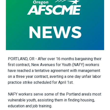
Body
PORTLAND, OR - After over 16 months bargaining their
first contract, New Avenues for Youth (NAFY) workers
have reached a tentative agreement with management
on a three year contract, averting a one day unfair labor
practice strike scheduled for April 1st.
NAFY workers serve some of the Portland area’s most
vulnerable youth, assisting them in finding housing,
education and job training.