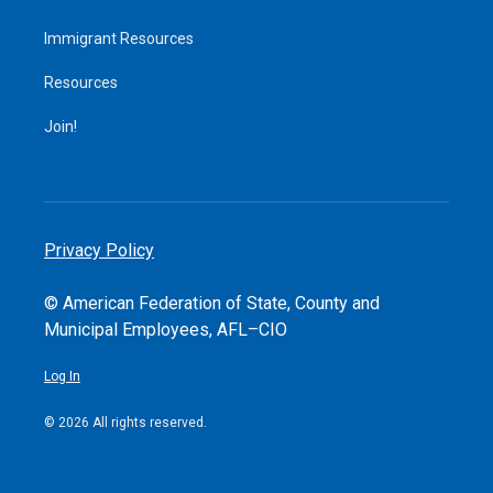
Immigrant Resources
Resources
Join!
Privacy Policy
© American Federation of State, County and
Municipal Employees, AFL–CIO
Log In
© 2026 All rights reserved.