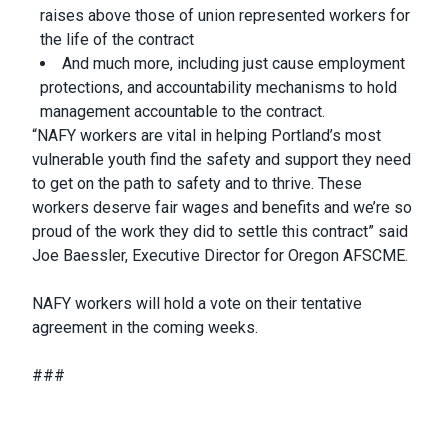
raises above those of union represented workers for
the life of the contract
And much more, including just cause employment
protections, and accountability mechanisms to hold
management accountable to the contract.
“NAFY workers are vital in helping Portland’s most
vulnerable youth find the safety and support they need
to get on the path to safety and to thrive. These
workers deserve fair wages and benefits and we’re so
proud of the work they did to settle this contract” said
Joe Baessler, Executive Director for Oregon AFSCME.
NAFY workers will hold a vote on their tentative
agreement in the coming weeks.
###