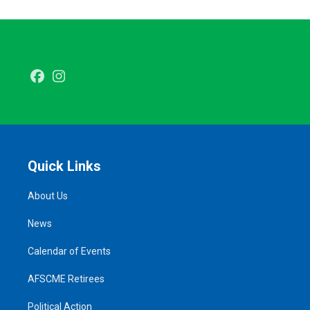
Facebook
Instagram
Quick Links
About Us
News
Calendar of Events
AFSCME Retirees
Political Action