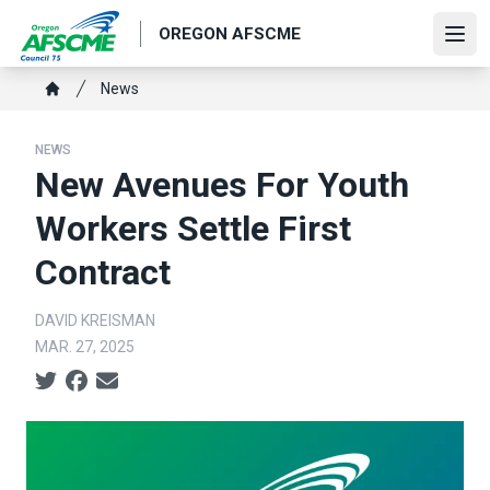
Skip
OREGON AFSCME
to
Ope
main
Breadcrumb
News
content
Home
NEWS
New Avenues For Youth
Workers Settle First
Contract
DAVID KREISMAN
MAR. 27, 2025
Social share icons