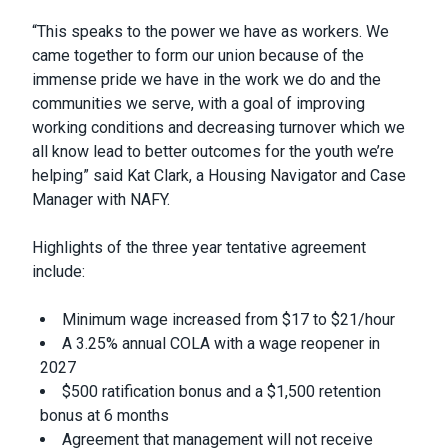
“This speaks to the power we have as workers. We
came together to form our union because of the
immense pride we have in the work we do and the
communities we serve, with a goal of improving
working conditions and decreasing turnover which we
all know lead to better outcomes for the youth we’re
helping” said Kat Clark, a Housing Navigator and Case
Manager with NAFY.
Highlights of the three year tentative agreement
include:
Minimum wage increased from $17 to $21/hour
A 3.25% annual COLA with a wage reopener in
2027
$500 ratification bonus and a $1,500 retention
bonus at 6 months
Agreement that management will not receive