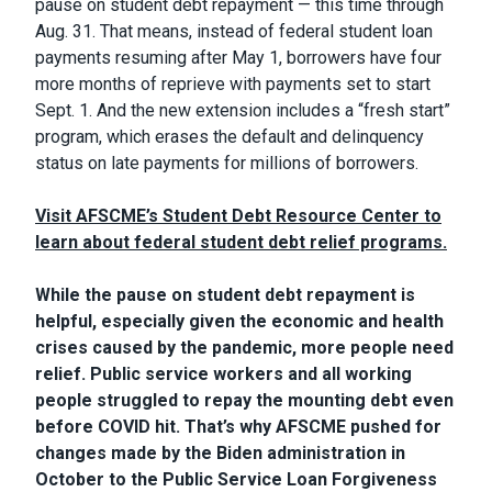
pause on student debt repayment — this time through
Aug. 31. That means, instead of federal student loan
payments resuming after May 1, borrowers have four
more months of reprieve with payments set to start
Sept. 1. And the new extension includes a “fresh start”
program, which erases the default and delinquency
status on late payments for millions of borrowers.
Visit AFSCME’s Student Debt Resource Center to
learn about federal student debt relief programs.
While the pause on student debt repayment is
helpful, especially given the economic and health
crises caused by the pandemic, more people need
relief. Public service workers and all working
people struggled to repay the mounting debt even
before COVID hit. That’s why AFSCME pushed for
changes made by the Biden administration in
October to the Public Service Loan Forgiveness