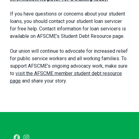
If you have questions or concerns about your student
loans, you should contact your student loan servicer
for free help. Contact information for loan servicers is
available on AFSCME’s Student Debt Resource page.
Our union will continue to advocate for increased relief
for public service workers and all working families. To
support AFSCME’s ongoing advocacy work, make sure
to
visit the AFSCME member student debt resource
page
and share your story.
Facebook
Instagram