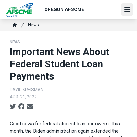
Skip
OREGON AFSCME
to
Ope
main
Breadcrumb
News
content
Home
NEWS
Important News About
Federal Student Loan
Payments
DAVID KREISMAN
APR. 21, 2022
Social share icons
Body
Good news for federal student loan borrowers: This
month, the Biden administration again extended the