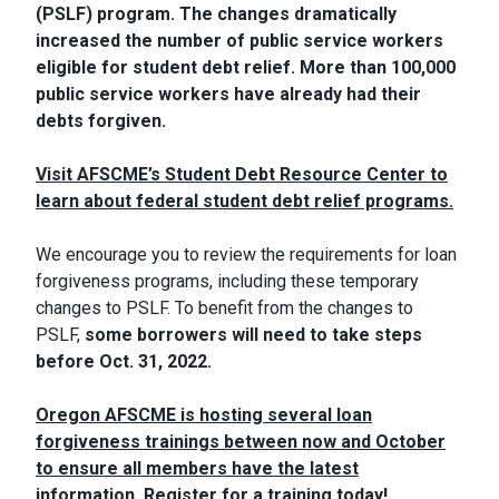
(PSLF) program. The changes dramatically
increased the number of public service workers
eligible for student debt relief. More than 100,000
public service workers have already had their
debts forgiven.
Visit AFSCME’s Student Debt Resource Center to
learn about federal student debt relief programs.
We encourage you to review the requirements for loan
forgiveness programs, including these temporary
changes to PSLF. To benefit from the changes to
PSLF,
some borrowers will need to take steps
before Oct. 31, 2022.
Oregon AFSCME is hosting several loan
forgiveness trainings between now and October
to ensure all members have the latest
information. Register for a training today!