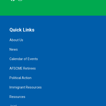
Quick Links
About Us
News
Calendar of Events
AFSCME Retirees
Political Action
Immigrant Resources
Resources