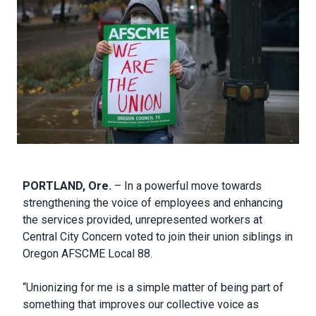
Body
PORTLAND, Ore.
– In a powerful move towards
strengthening the voice of employees and enhancing
the services provided, unrepresented workers at
Central City Concern voted to join their union siblings in
Oregon AFSCME Local 88.
“Unionizing for me is a simple matter of being part of
something that improves our collective voice as