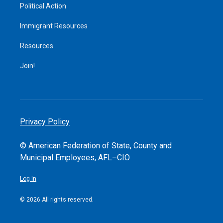
Political Action
Immigrant Resources
Resources
Join!
Privacy Policy
© American Federation of State, County and
Municipal Employees, AFL–CIO
Log In
© 2026 All rights reserved.