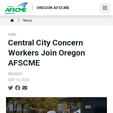
Skip
OREGON AFSCME
to
Ope
main
Breadcrumb
News
content
Home
NEWS
Central City Concern
Workers Join Oregon
AFSCME
MBAKER
SEP. 13, 2024
Social share icons