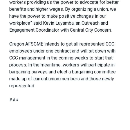
workers providing us the power to advocate for better
benefits and higher wages. By organizing a union, we
have the power to make positive changes in our
workplace” said Kevin Luyamba, an Outreach and
Engagement Coordinator with Central City Concern.
Oregon AFSCME intends to get all represented CCC
employees under one contract and will sit down with
CCC management in the coming weeks to start that
process. In the meantime, workers will participate in
bargaining surveys and elect a bargaining committee
made up of current union members and those newly
represented.
###