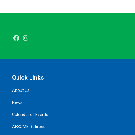
Facebook
Instagram
Quick Links
About Us
News
Calendar of Events
AFSCME Retirees