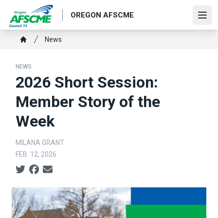
Skip
OREGON AFSCME
to
Ope
main
Breadcrumb
News
content
Home
NEWS
2026 Short Session:
Member Story of the
Week
MILANA GRANT
FEB. 12, 2026
Social share icons