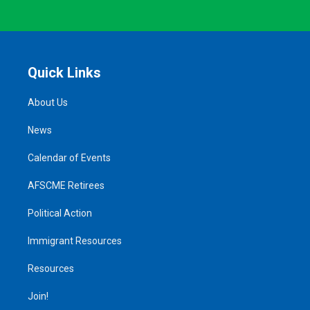
Quick Links
About Us
News
Calendar of Events
AFSCME Retirees
Political Action
Immigrant Resources
Resources
Join!