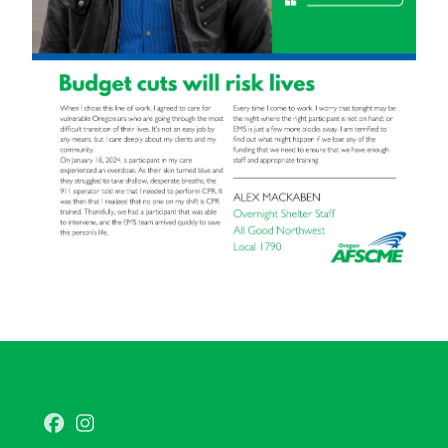
Facebook
Instagram