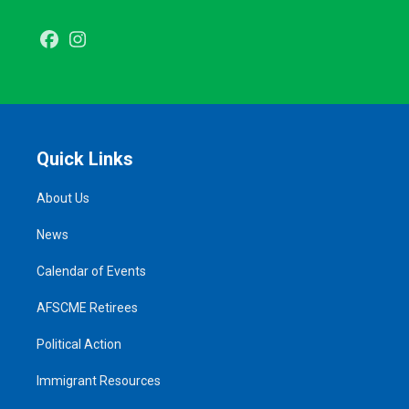
Facebook
Instagram
Quick Links
About Us
News
Calendar of Events
AFSCME Retirees
Political Action
Immigrant Resources