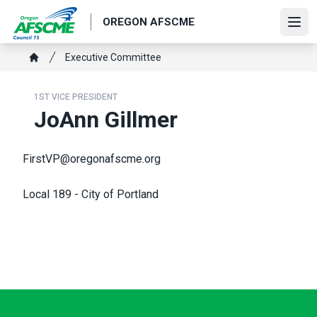
Skip
OREGON AFSCME
to
Ope
main
Breadcrumb
Executive Committee
content
Home
1ST VICE PRESIDENT
JoAnn Gillmer
FirstVP@oregonafscme.org
Local 189 - City of Portland