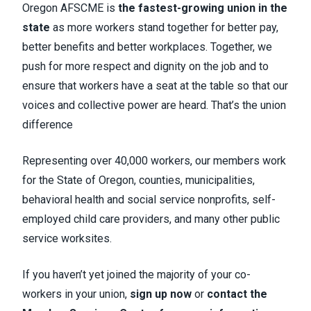
Oregon AFSCME is
the fastest-growing union in the
state
as more workers stand together for better pay,
better benefits and better workplaces. Together, we
push for more respect and dignity on the job and to
ensure that workers have a seat at the table so that our
voices and collective power are heard. That’s the union
difference
Representing over 40,000 workers, our members work
for the State of Oregon, counties, municipalities,
behavioral health and social service nonprofits, self-
employed child care providers, and many other public
service worksites.
If you haven’t yet joined the majority of your co-
workers in your union,
sign up now
or
contact the