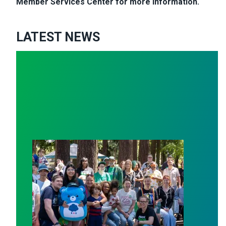
Member Services Center for more information.
LATEST NEWS
 of union PRIDE!
Save Our Services: Celebrating Public Service Workers