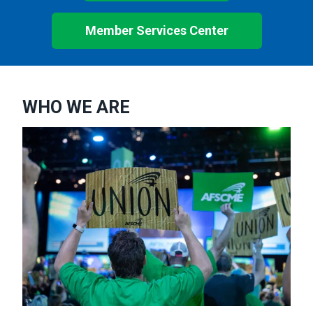
Member Services Center
WHO WE ARE