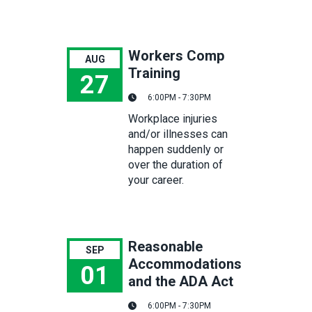
Workers Comp
AUG
Training
27
6:00PM - 7:30PM
Workers Comp Training
Workplace injuries
and/or illnesses can
happen suddenly or
over the duration of
your career.
Reasonable
SEP
Accommodations
01
and the ADA Act
Reasonable Accommodations and the ADA Act
6:00PM - 7:30PM