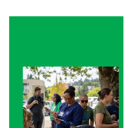
Get Involved in Your Union