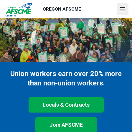
Skip
OREGON AFSCME
to
Ope
main
content
Union workers earn over 20% more
than non-union workers.
Locals & Contracts
Join AFSCME