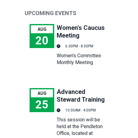
UPCOMING EVENTS
Women's Caucus
AUG
Meeting
20
6:30PM - 8:00PM
Women's Caucus Meeting
Women's Committee
Monthly Meeting
Advanced
AUG
Steward Training
25
10:00AM - 4:00PM
Advanced Steward Training
This session will be
held at the Pendleton
Office, located at