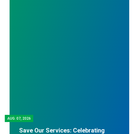
A
AUG.
07, 2026
Save Our Services: Celebrating