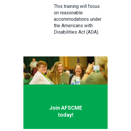
This training will focus
on reasonable
accommodations under
the Americans with
Disabilities Act (ADA).
Join AFSCME
today!