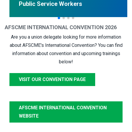
Public Service Workers
AFSCME INTERNATIONAL CONVENTION 2026
Are you a union delegate looking for more information
about AFSCME's International Convention? You can find
information about convention and upcoming trainings
below!
VISIT OUR CONVENTION PAGE
AFSCME INTERNATIONAL CONVENTION
WEBSITE