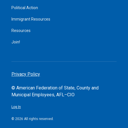
Political Action
Immigrant Resources
Resources
Join!
Privacy Policy
© American Federation of State, County and
Municipal Employees, AFL–CIO
Log In
© 2026 All rights reserved.