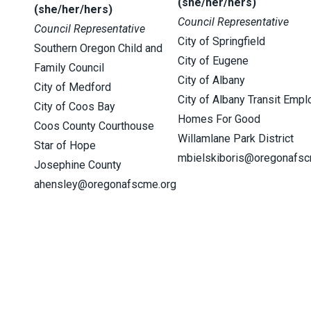
(she/her/hers)
(she/her/hers)
Council Representative
Council Representative
City of Springfield
Southern Oregon Child and
City of Eugene
Family Council
City of Albany
City of Medford
City of Albany Transit Emp
City of Coos Bay
Homes For Good
Coos County Courthouse
Willamlane Park District
Star of Hope
mbielskiboris@oregonafsc
Josephine County
ahensley@oregonafscme.org