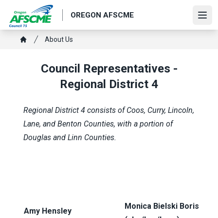
Skip
OREGON AFSCME
to
Ope
main
Breadcrumb
About Us
content
Home
Council Representatives -
Regional District 4
Regional District 4 consists of Coos, Curry, Lincoln,
Lane, and Benton Counties, with a portion of
Douglas and Linn Counties.
Monica Bielski Boris
Amy Hensley