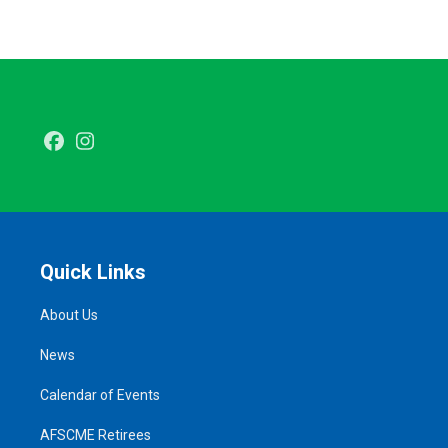
Facebook
Instagram
Quick Links
About Us
News
Calendar of Events
AFSCME Retirees