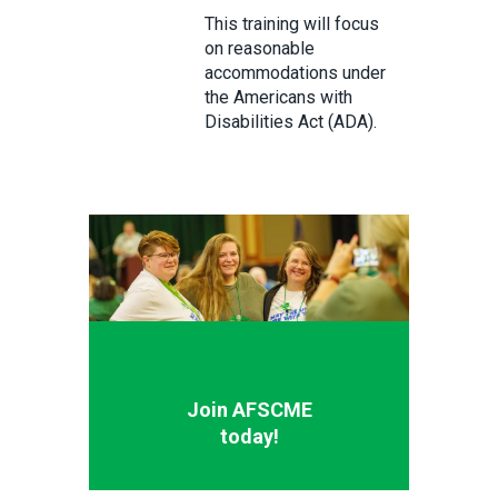
This training will focus
on reasonable
accommodations under
the Americans with
Disabilities Act (ADA).
Join AFSCME
today!