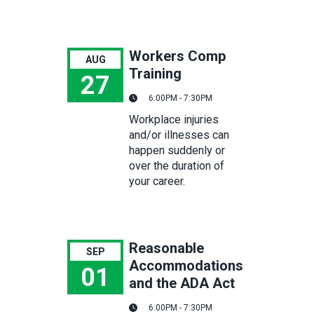
Workers Comp
AUG
Training
27
6:00PM - 7:30PM
Workers Comp Training
Workplace injuries
and/or illnesses can
happen suddenly or
over the duration of
your career.
Reasonable
SEP
Accommodations
01
and the ADA Act
Reasonable Accommodations and the ADA Act
6:00PM - 7:30PM