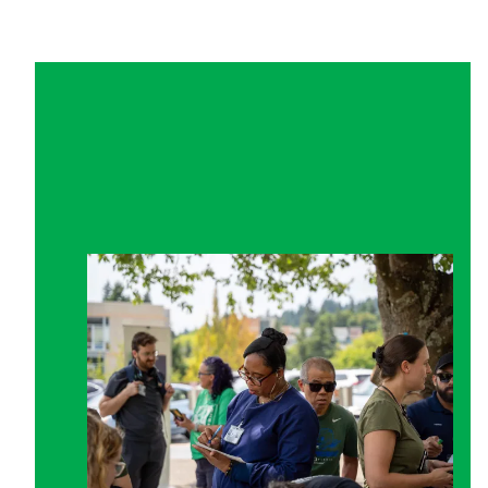
Get Involved in Your Union