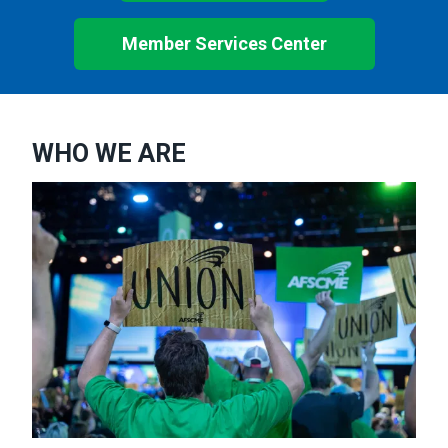
Member Services Center
WHO WE ARE