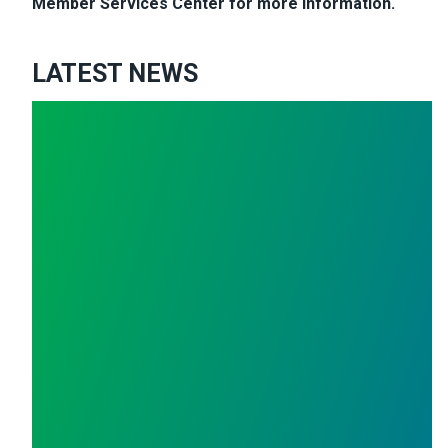
Member Services Center for more information.
LATEST NEWS
cial Mismanagement
Polk County Workers Make Plea to Board of Commissio