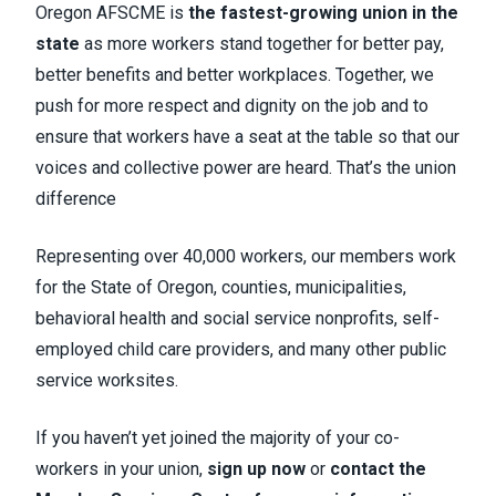
Oregon AFSCME is
the fastest-growing union in the
state
as more workers stand together for better pay,
better benefits and better workplaces. Together, we
push for more respect and dignity on the job and to
ensure that workers have a seat at the table so that our
voices and collective power are heard. That’s the union
difference
Representing over 40,000 workers, our members work
for the State of Oregon, counties, municipalities,
behavioral health and social service nonprofits, self-
employed child care providers, and many other public
service worksites.
If you haven’t yet joined the majority of your co-
workers in your union,
sign up now
or
contact the