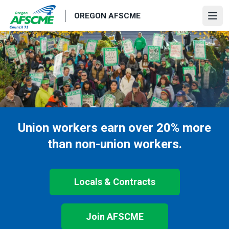
Skip
OREGON AFSCME
to
Ope
main
content
Union workers earn over 20% more
than non-union workers.
Locals & Contracts
Join AFSCME