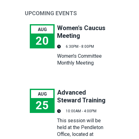
UPCOMING EVENTS
Women's Caucus
AUG
Meeting
20
6:30PM - 8:00PM
Women's Caucus Meeting
Women's Committee
Monthly Meeting
Advanced
AUG
Steward Training
25
10:00AM - 4:00PM
Advanced Steward Training
This session will be
held at the Pendleton
Office, located at