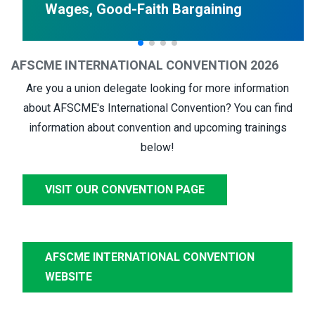
Wages, Good-Faith Bargaining
AFSCME INTERNATIONAL CONVENTION 2026
Are you a union delegate looking for more information
about AFSCME's International Convention? You can find
information about convention and upcoming trainings
below!
VISIT OUR CONVENTION PAGE
AFSCME INTERNATIONAL CONVENTION
WEBSITE