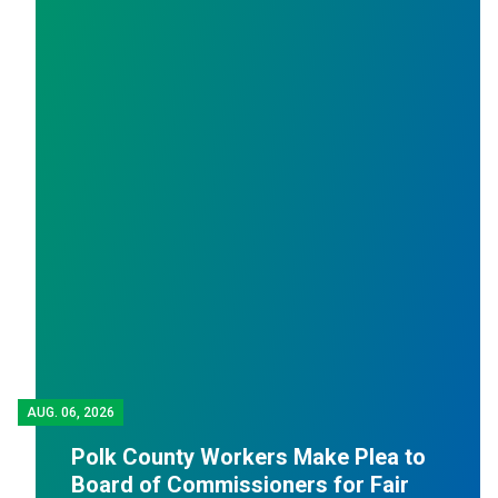
AUG.
06, 2026
J
Polk County Workers Make Plea to
Board of Commissioners for Fair